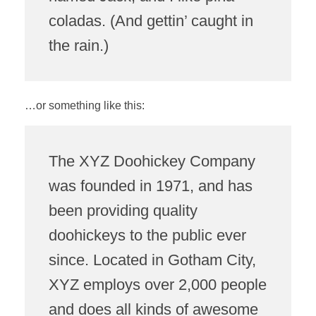
coladas. (And gettin’ caught in
the rain.)
USEFUL LINKS
…or something like this:
STEAME-ACADEMY
CONTACT US
The XYZ Doohickey Company
was founded in 1971, and has
been providing quality
doohickeys to the public ever
since. Located in Gotham City,
XYZ employs over 2,000 people
and does all kinds of awesome