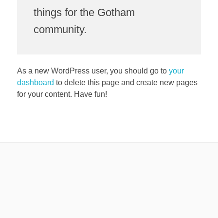
things for the Gotham
community.
As a new WordPress user, you should go to
your
dashboard
to delete this page and create new pages
for your content. Have fun!