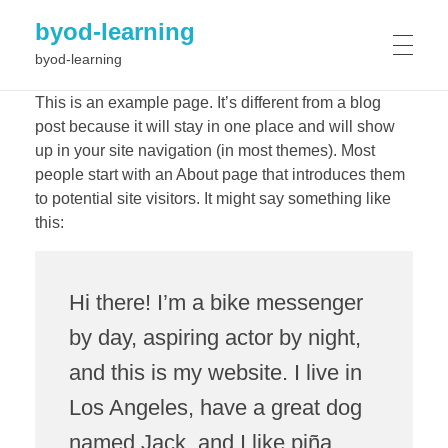
byod-learning
byod-learning
HOME
This is an example page. It’s different from a blog
post because it will stay in one place and will show
up in your site navigation (in most themes). Most
people start with an About page that introduces them
PROJECT
to potential site visitors. It might say something like
this:
Results
NEWS
Objectives
Workplan
Hi there! I’m a bike messenger
Consortium
by day, aspiring actor by night,
EVENTS
and this is my website. I live in
Los Angeles, have a great dog
GALLERY
named Jack, and I like piña