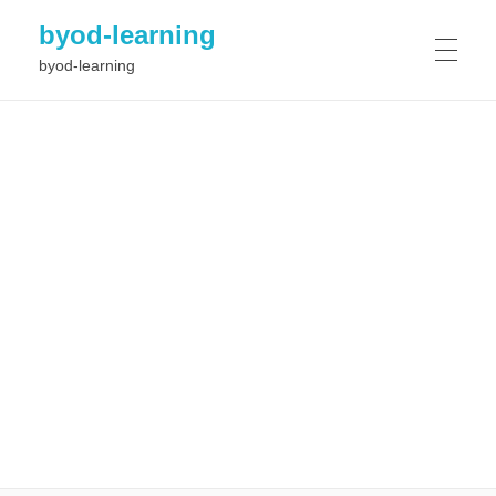
byod-learning
byod-learning
HOME
PROJECT
Results
NEWS
Objectives
Workplan
Consortium
EVENTS
GALLERY