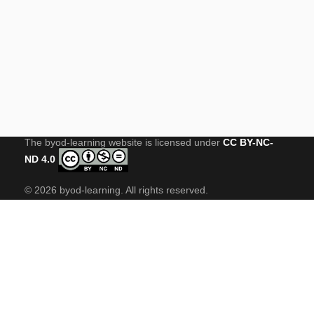
USEFUL LINKS
STEAME-ACADEMY
CONTACT US
The byod-learning website is licensed under
CC BY-NC-
ND 4.0
© 2026 byod-learning. All rights reserved.